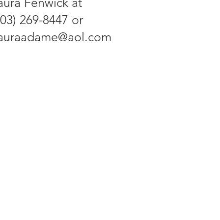
aura Fenwick at
703) 269-8447 or
lauraadame@aol.com