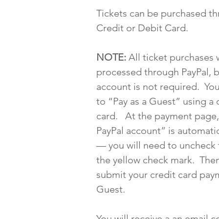
Tickets can be purchased th
Credit or Debit Card.
NOTE:
All ticket purchases w
processed through PayPal, b
account is not required. Yo
to “Pay as a Guest” using a 
card. At the payment page,
PayPal account” is automatic
— you will need to uncheck 
the yellow check mark. The
submit your credit card pay
Guest.
You will receive a an email 