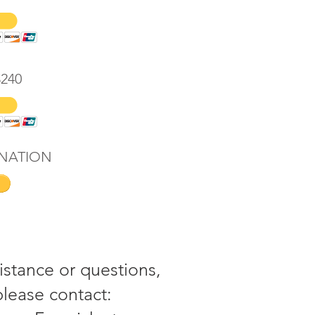
$240
NATION
istance or questions,
please contact: