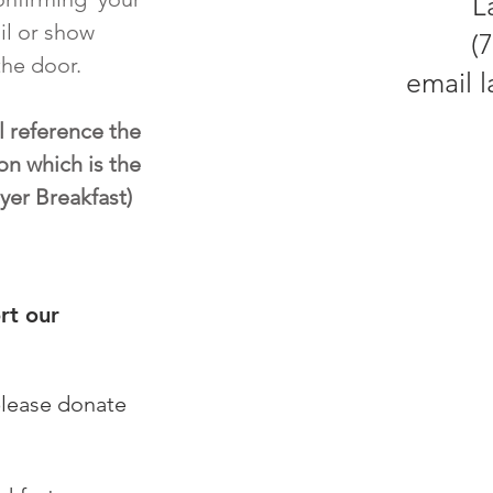
L
il or show
(
the door.
email
l reference the
n which is the
yer Breakfast)
rt our
lease donate