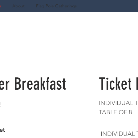
s
About
Flag Pole Gatherings
er Breakfast
Ticket
INDIVIDUAL T
!
TABLE OF
ket
INDIVIDUAL 