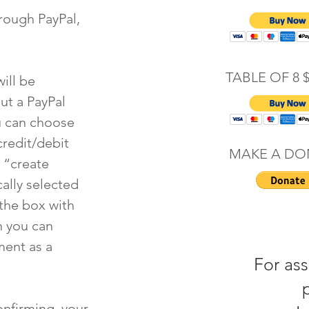
rough PayPal,
TABLE OF 8 
ill be
ut a PayPal
u can choose
credit/debit
MAKE A DO
 “create
ally selected
the box with
n you can
ment as a
For ass
confirming your