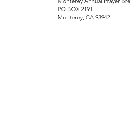
Monterey Annual Prayer Bre
PO BOX 2191
Monterey, CA 93942