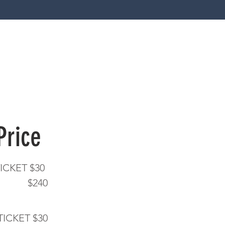
 Price
ICKET $30
 8 $240
TICKET $30