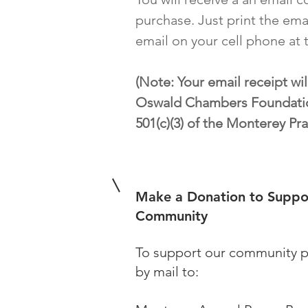
purchase. Just print the ema
email on your cell phone at 
(Note: Your email receipt wil
Oswald Chambers Foundatio
501(c)(3) of the Monterey Pra
Make a Donation to Suppo
Community
To support our community p
by mail to: