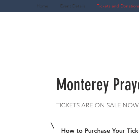
Home
Event Details
Tickets and Donation
Monterey Pray
TICKETS ARE ON SALE NOW
How to Purchase Your Tic